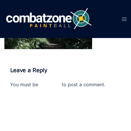
Skip
to
content
Tog
men
Leave a Reply
You must be
logged in
to post a comment.