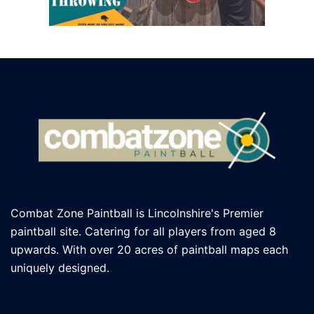
Combat Zone Paintball is Lincolnshire's Premier
paintball site. Catering for all players
from aged 8
upwards. With over 20 acres of paintball maps each
uniquely designed.