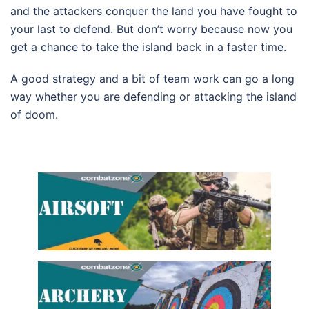
and the attackers conquer the land you have fought to
your last to defend. But don’t worry because now you
get a chance to take the island back in a faster time.
A good strategy and a bit of team work can go a long
way whether you are defending or attacking the island
of doom.