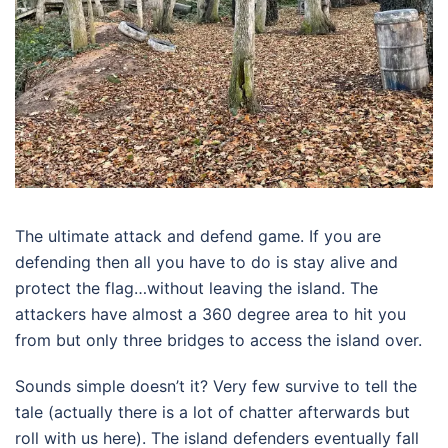
The ultimate attack and defend game. If you are
defending then all you have to do is stay alive and
protect the flag…without leaving the island. The
attackers have almost a 360 degree area to hit you
from but only three bridges to access the island over.
Sounds simple doesn’t it? Very few survive to tell the
tale (actually there is a lot of chatter afterwards but
roll with us here). The island defenders eventually fall