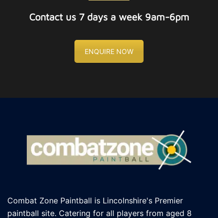
Contact us 7 days a week 9am-6pm
ENQUIRE NOW
Combat Zone Paintball is Lincolnshire's Premier
paintball site. Catering for all players
from aged 8