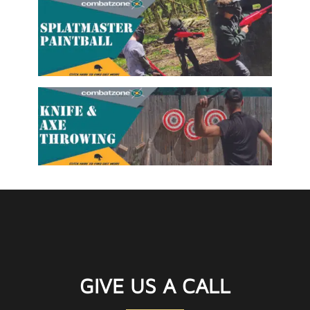
GIVE US A CALL