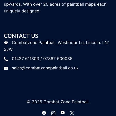
upwards. With over 20 acres of paintball maps each
uniquely designed.
CONTACT US
Combatzone Paintball, Westmoor Ln, Lincoln. LN1
2JW
01427 611303 / 07887 600035
sales@combatzonepaintball.co.uk
© 2026 Combat Zone Paintball.