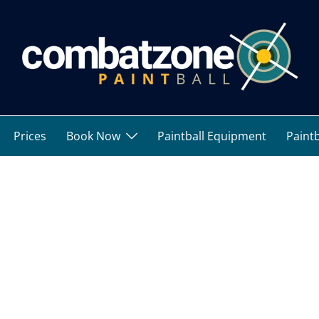
Prices
Book Now
Paintball Equipment
Paintb