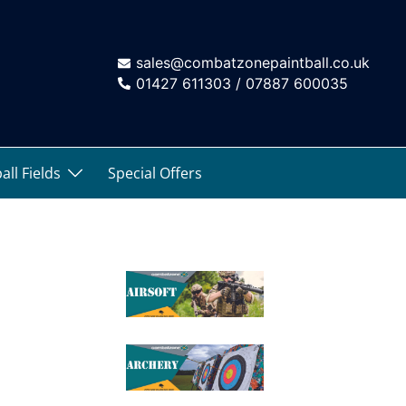
sales@combatzonepaintball.co.uk
01427 611303 / 07887 600035
all Fields
Special Offers