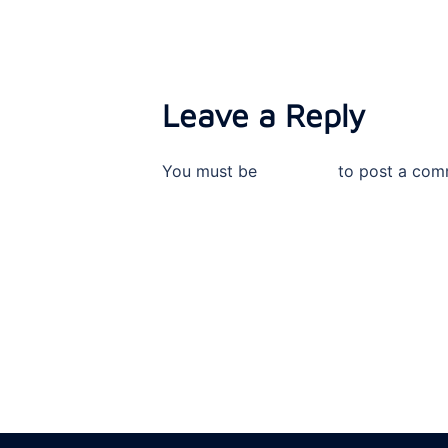
Leave a Reply
You must be
logged in
to post a com