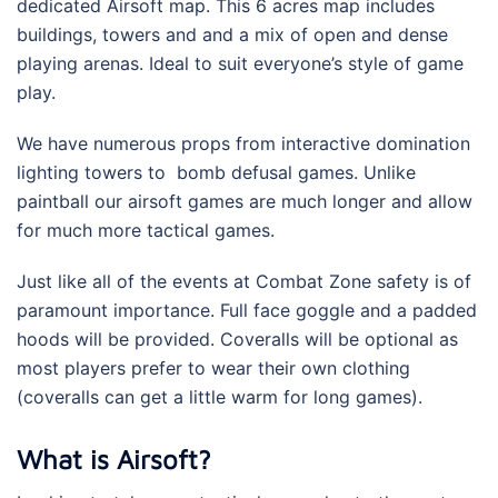
dedicated Airsoft map. This 6 acres map includes
buildings, towers and and a mix of open and dense
playing arenas. Ideal to suit everyone’s style of game
play.
We have numerous props from interactive domination
lighting towers to bomb defusal games. Unlike
paintball our airsoft games are much longer and allow
for much more tactical games.
Just like all of the events at Combat Zone safety is of
paramount importance. Full face goggle and a padded
hoods will be provided. Coveralls will be optional as
most players prefer to wear their own clothing
(coveralls can get a little warm for long games).
What is Airsoft?