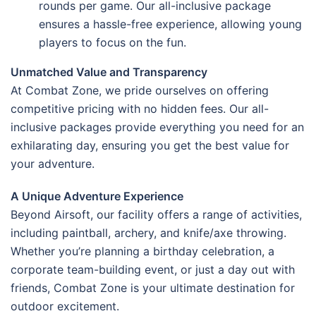
rounds per game. Our all-inclusive package
ensures a hassle-free experience, allowing young
players to focus on the fun.
Unmatched Value and Transparency
At Combat Zone, we pride ourselves on offering
competitive pricing with no hidden fees. Our all-
inclusive packages provide everything you need for an
exhilarating day, ensuring you get the best value for
your adventure.
A Unique Adventure Experience
Beyond Airsoft, our facility offers a range of activities,
including paintball, archery, and knife/axe throwing.
Whether you’re planning a birthday celebration, a
corporate team-building event, or just a day out with
friends, Combat Zone is your ultimate destination for
outdoor excitement.