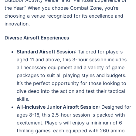
the Year.” When you choose Combat Zone, you’re
choosing a venue recognized for its excellence and
innovation.
Diverse Airsoft Experiences
Standard Airsoft Session
: Tailored for players
aged 11 and above, this 3-hour session includes
all necessary equipment and a variety of game
packages to suit all playing styles and budgets.
It’s the perfect opportunity for those looking to
dive deep into the action and test their tactical
skills.
All-Inclusive Junior Airsoft Session
: Designed for
ages 8-16, this 2.5-hour session is packed with
excitement. Players will enjoy a minimum of 6
thrilling games, each equipped with 260 ammo