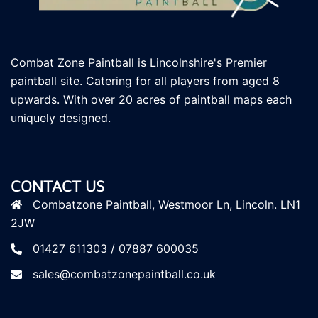
Combat Zone Paintball is Lincolnshire's Premier
paintball site. Catering for all players
from aged 8
upwards. With over 20 acres of paintball maps each
uniquely designed.
CONTACT US
Combatzone Paintball, Westmoor Ln, Lincoln. LN1
2JW
01427 611303 / 07887 600035
sales@combatzonepaintball.co.uk