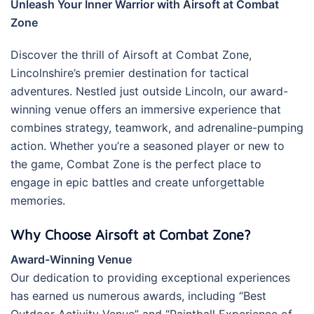
Unleash Your Inner Warrior with Airsoft at Combat
Zone
Discover the thrill of Airsoft at Combat Zone,
Lincolnshire’s premier destination for tactical
adventures. Nestled just outside Lincoln, our award-
winning venue offers an immersive experience that
combines strategy, teamwork, and adrenaline-pumping
action. Whether you’re a seasoned player or new to
the game, Combat Zone is the perfect place to
engage in epic battles and create unforgettable
memories.
Why Choose Airsoft at Combat Zone?
Award-Winning Venue
Our dedication to providing exceptional experiences
has earned us numerous awards, including “Best
Outdoor Activity Venue” and “Paintball Experience of