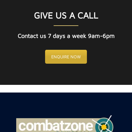
GIVE US A CALL
Contact us 7 days a week 9am-6pm
ENQUIRE NOW