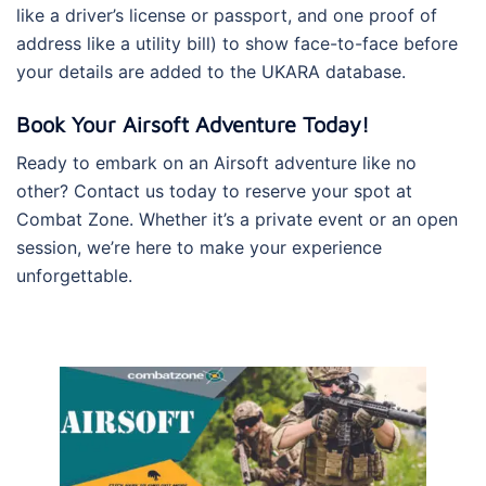
like a driver’s license or passport, and one proof of
address like a utility bill) to show face-to-face before
your details are added to the UKARA database.
Book Your Airsoft Adventure Today!
Ready to embark on an Airsoft adventure like no
other? Contact us today to reserve your spot at
Combat Zone. Whether it’s a private event or an open
session, we’re here to make your experience
unforgettable.