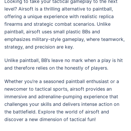
Looking to take your tactical gameplay to the next
level? Airsoft is a thrilling alternative to paintball,
offering a unique experience with realistic replica
firearms and strategic combat scenarios. Unlike
paintball, airsoft uses small plastic BBs and
emphasizes military-style gameplay, where teamwork,
strategy, and precision are key.
Unlike paintball, BB’s leave no mark when a play is hit
and therefore relies on the honestly of players.
Whether you’re a seasoned paintball enthusiast or a
newcomer to tactical sports, airsoft provides an
immersive and adrenaline-pumping experience that
challenges your skills and delivers intense action on
the battlefield. Explore the world of airsoft and
discover a new dimension of tactical fun!