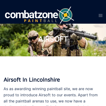
Skip
to
content
Tog
men
AIRSOFT
Airsoft In Lincolnshire
As as awarding winning paintball site, we are now
proud to introduce Airsoft to our events. Apart from
all the paintball arenas to use, we now have a