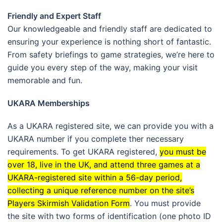
Friendly and Expert Staff
Our knowledgeable and friendly staff are dedicated to
ensuring your experience is nothing short of fantastic.
From safety briefings to game strategies, we’re here to
guide you every step of the way, making your visit
memorable and fun.
UKARA Memberships
As a UKARA registered site, we can provide you with a
UKARA number if you complete ther necessary
requirements.
To get UKARA registered,
you must be
over 18, live in the UK, and attend three games at a
UKARA-registered site within a 56-day period,
collecting a unique reference number on the site’s
Players Skirmish Validation Form
.
You must provide
the site with two forms of identification (one photo ID