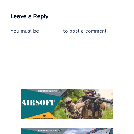
Leave a Reply
You must be
logged in
to post a comment.