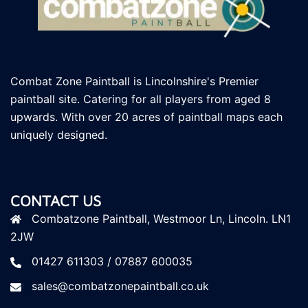
Combat Zone Paintball is Lincolnshire's Premier
paintball site. Catering for all players
from aged 8
upwards. With over 20 acres of paintball maps each
uniquely designed.
CONTACT US
Combatzone Paintball, Westmoor Ln, Lincoln. LN1
2JW
01427 611303 / 07887 600035
sales@combatzonepaintball.co.uk