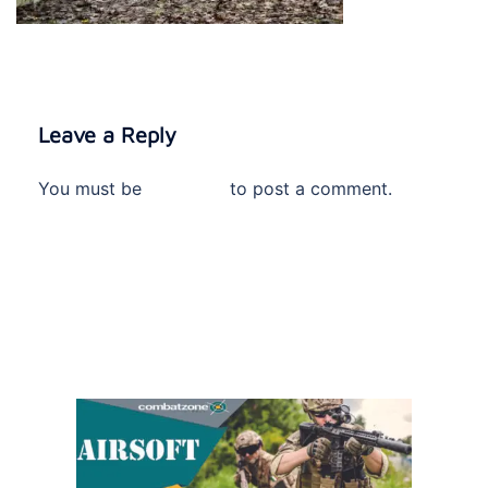
Leave a Reply
You must be
logged in
to post a comment.