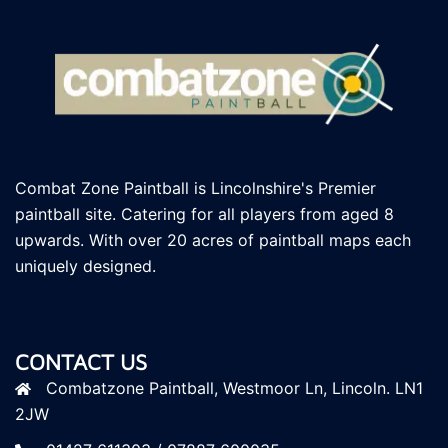
Combat Zone Paintball is Lincolnshire's Premier
paintball site. Catering for all players
from aged 8
upwards. With over 20 acres of paintball maps each
uniquely designed.
CONTACT US
Combatzone Paintball, Westmoor Ln, Lincoln. LN1
2JW