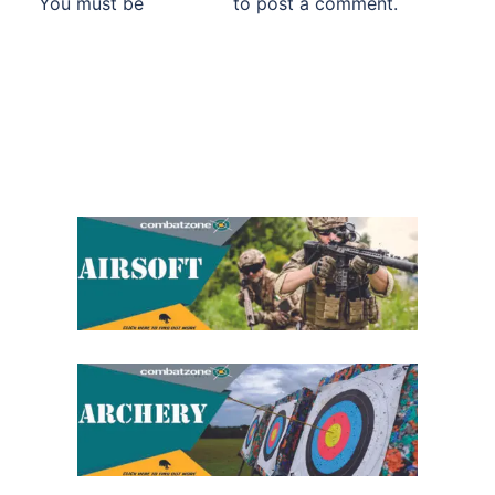
You must be
logged in
to post a comment.