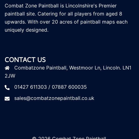
Combat Zone Paintball is Lincolnshire's Premier
paintball site. Catering for all players
from aged 8
upwards. With over 20 acres of paintball maps each
uniquely designed.
CONTACT US
Combatzone Paintball, Westmoor Ln, Lincoln. LN1
2JW
01427 611303 / 07887 600035
sales@combatzonepaintball.co.uk
© 2026 Combat Zone Paintball.