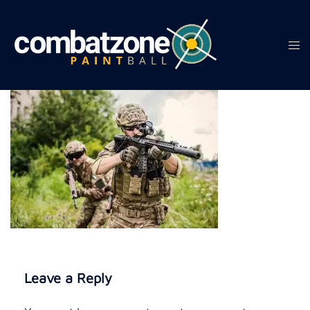
Skip
to
content
Tog
men
Leave a Reply