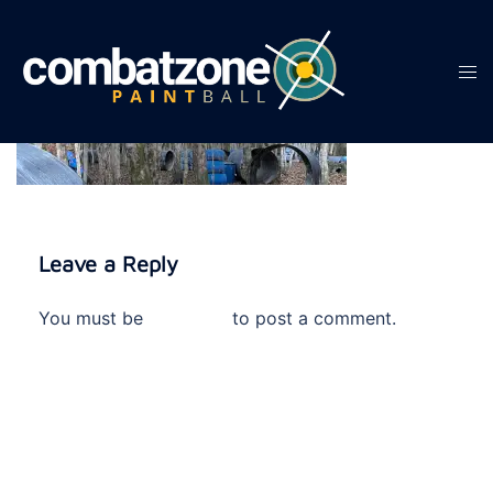
Skip
to
content
Tog
men
Leave a Reply
You must be
logged in
to post a comment.