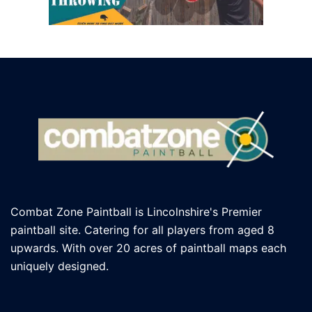
Combat Zone Paintball is Lincolnshire's Premier
paintball site. Catering for all players
from aged 8
upwards. With over 20 acres of paintball maps each
uniquely designed.