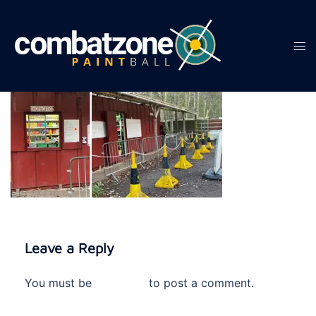
Skip
to
content
Tog
men
Leave a Reply
You must be
logged in
to post a comment.