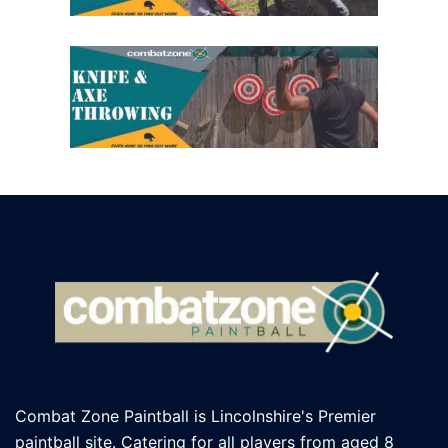
Combat Zone Paintball is Lincolnshire's Premier
paintball site. Catering for all players
from aged 8