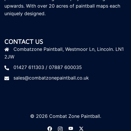
upwards. With over 20 acres of paintball maps each
uniquely designed.
CONTACT US
Combatzone Paintball, Westmoor Ln, Lincoln. LN1
2JW
01427 611303 / 07887 600035
sales@combatzonepaintball.co.uk
© 2026 Combat Zone Paintball.